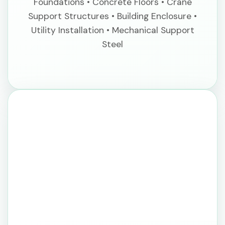
Foundations • Concrete Floors • Crane
Support Structures • Building Enclosure •
Utility Installation • Mechanical Support
Steel