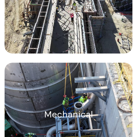
yards poured and finished in a day.
Mechanical, Precision-engineered.
Flawlessly executed.
Mechanical
ASME code welding, high-tonnage
equipment setting, process piping, and