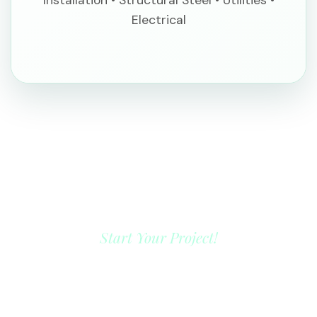
Electrical
Start Your Project!
YOUR NEXT LANDMARK
PROJECT STARTS HERE