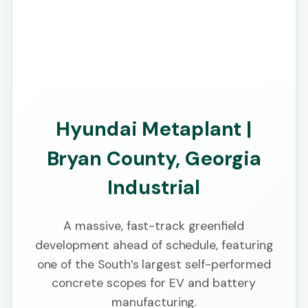
Hyundai Metaplant |
Bryan County, Georgia
Industrial
A massive, fast-track greenfield
development ahead of schedule, featuring
one of the South’s largest self-performed
concrete scopes for EV and battery
manufacturing.