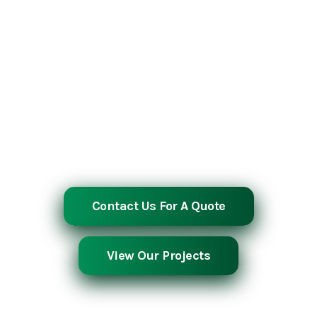
Southern Industrial Contractors is a full-
service, self-performing construction firm
with over 30 years of proven experience
across industrial, energy, manufacturing,
and infrastructure sectors. From complex
concrete pours to precision steel
fabrication and erection, we deliver
excellence on every project, on time, on
budget, and without compromise.
Contact Us For A Quote
View Our Projects