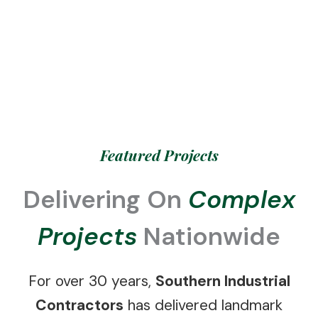
Featured Projects
Delivering On
Complex
Projects
Nationwide
For over 30 years,
Southern Industrial
Contractors
has delivered landmark