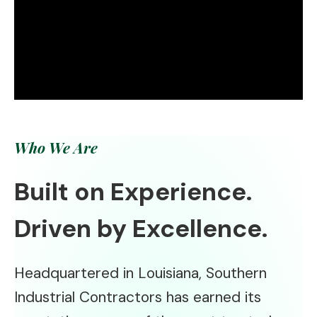
Who We Are
Built on Experience.
Driven by Excellence.
Headquartered in Louisiana, Southern
Industrial Contractors has earned its