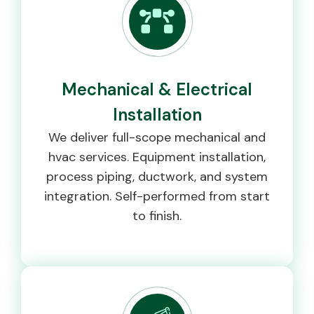
Mechanical & Electrical
Installation
We deliver full-scope mechanical and
hvac services. Equipment installation,
process piping, ductwork, and system
integration. Self-performed from start
to finish.