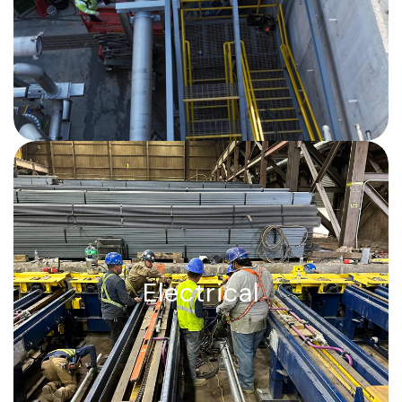
precision alignment, zero tolerance for
error.
Electrical, Power, control, and
communication, delivered.
Electrical
Switchgear, transformers, cable
systems, underground duct banks,
instrumentation, and fiber, fully
integrated and self-performed.