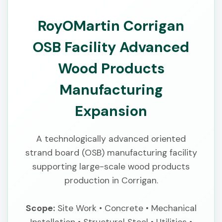
RoyOMartin Corrigan
OSB Facility Advanced
Wood Products
Manufacturing
Expansion
A technologically advanced oriented
strand board (OSB) manufacturing facility
supporting large-scale wood products
production in Corrigan.
Scope:
Site Work • Concrete • Mechanical
Installation • Structural Steel • Utilities •