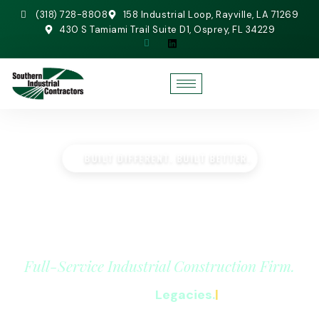
(318) 728-8808
158 Industrial Loop, Rayville, LA 71269
430 S Tamiami Trail Suite D1, Osprey, FL 34229
BUILT DIFFERENT. BUILT BETTER.
SOUTHERN INDUSTRIAL
CONTRACTORS
Full-Service Industrial Construction Firm.
We Build
|