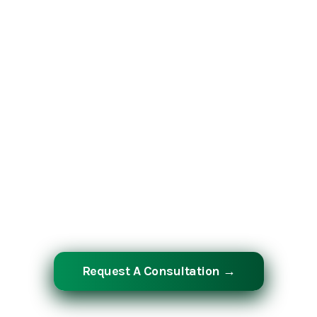
Whether you are planning a greenfield
industrial facility, a complex infrastructure
project, or a mission-critical shutdown
and turnaround — Southern Industrial
Contractors has the manpower,
equipment, and over 30 years of expertise
to deliver it at the highest level. Let’s build
something extraordinary together.
Request A Consultation →