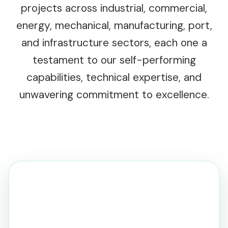
projects across industrial, commercial,
energy, mechanical, manufacturing, port,
and infrastructure sectors, each one a
testament to our self-performing
capabilities, technical expertise, and
unwavering commitment to excellence.