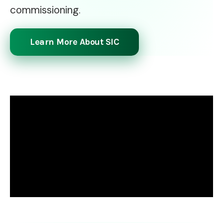
commissioning.
Learn More About SIC