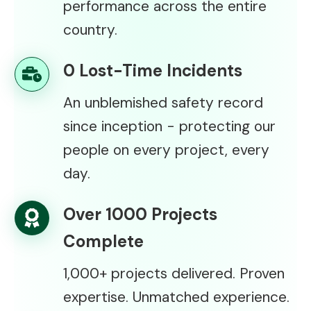
performance across the entire
country.
0 Lost-Time Incidents
An unblemished safety record
since inception - protecting our
people on every project, every
day.
Over 1000 Projects
Complete
1,000+ projects delivered. Proven
expertise. Unmatched experience.