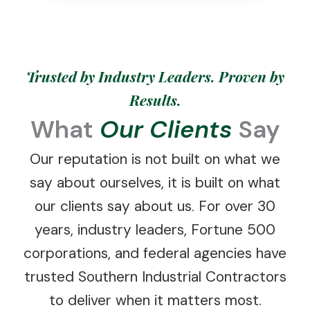
Trusted by Industry Leaders. Proven by
Results.
What
Our Clients
Say
Our reputation is not built on what we
say about ourselves, it is built on what
our clients say about us. For over 30
years, industry leaders, Fortune 500
corporations, and federal agencies have
trusted Southern Industrial Contractors
to deliver when it matters most.