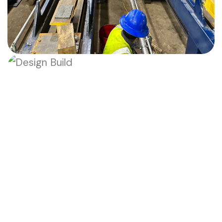
Heavy Equipment Setting
Heavy Equipment Setting
Precision rigging and millimeter-
accurate placement of massive
industrial machinery.