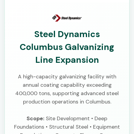
Steel Dynamics
Columbus Galvanizing
Line Expansion
A high-capacity galvanizing facility with
annual coating capability exceeding
400,000 tons, supporting advanced steel
production operations in Columbus.
Scope:
Site Development • Deep
Foundations • Structural Steel • Equipment