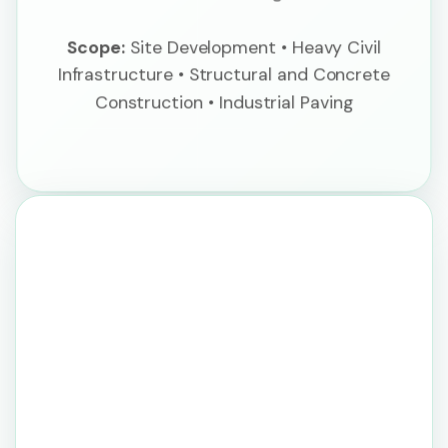
Scope:
Site Development • Heavy Civil
Infrastructure • Structural and Concrete
Construction • Industrial Paving