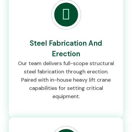
Steel Fabrication And
Erection
Our team delivers full-scope structural
steel fabrication through erection.
Paired with in-house heavy lift crane
capabilities for setting critical
equipment.