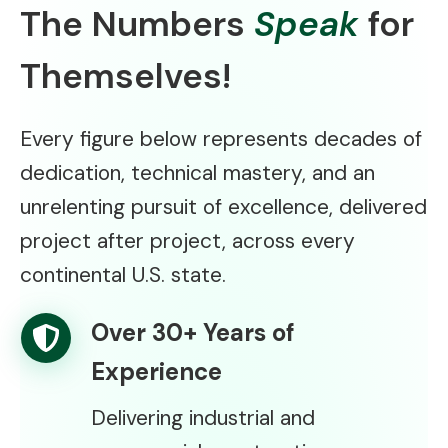
The Numbers
Speak
for
Themselves!
Every figure below represents decades of
dedication, technical mastery, and an
unrelenting pursuit of excellence, delivered
project after project, across every
continental U.S. state.
Over 30+ Years of
Experience
Delivering industrial and