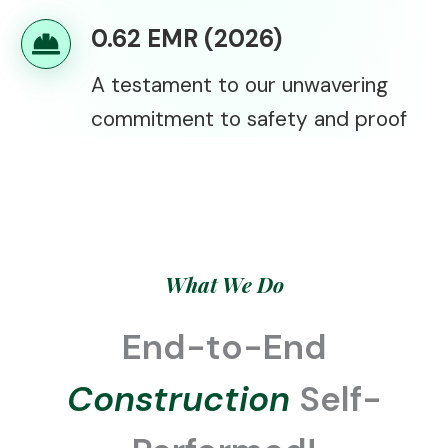
0.62 EMR (2026)
A testament to our unwavering
commitment to safety and proof
What We Do
End-to-End
Construction
Self-