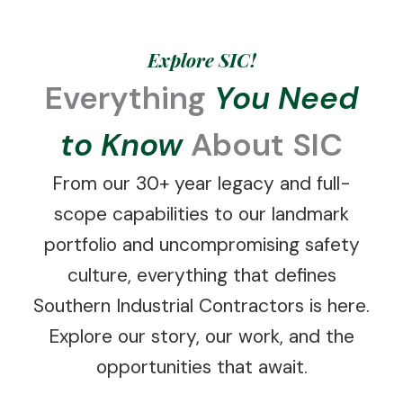
Explore SIC!
Everything
You Need
to Know
About SIC
From our 30+ year legacy and full-
scope capabilities to our landmark
portfolio and uncompromising safety
culture, everything that defines
Southern Industrial Contractors is here.
Explore our story, our work, and the
opportunities that await.