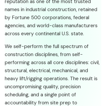
reputation as one of the most trusted
names in industrial construction, retained
by Fortune 500 corporations, federal
agencies, and world-class manufacturers
across every continental U.S. state.
We self-perform the full spectrum of
construction disciplines, from self-
performing across all core disciplines: civil,
structural, electrical, mechanical, and
heavy lift/rigging operations. The result is
uncompromising quality, precision
scheduling, and a single point of
accountability from site prep to