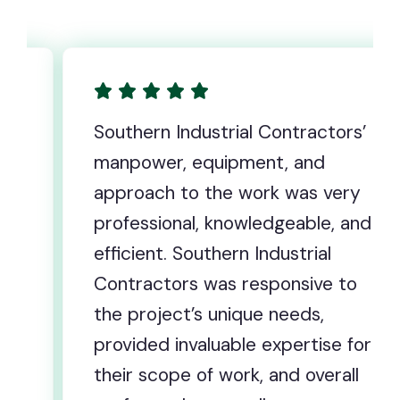
ustrial Contractors’
All of us at Corri
equipment, and
wanted to take th
 the work was very
extend our heartf
, knowledgeable, and
you and your tea
uthern Industrial
extraordinary ef
 was responsive to
following the rece
s unique needs,
our Corrigan facil
aluable expertise for
forever committ
of work, and overall
there is no path 