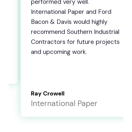
ery well.
improvements wit
l Paper and Ford
and hard work alo
is would highly
short, you have p
outhern Industrial
repeatedly to be
for future projects
and that is appre
g work.
else.
E. Scott Poole
onal Paper
Corrigan OSB, 