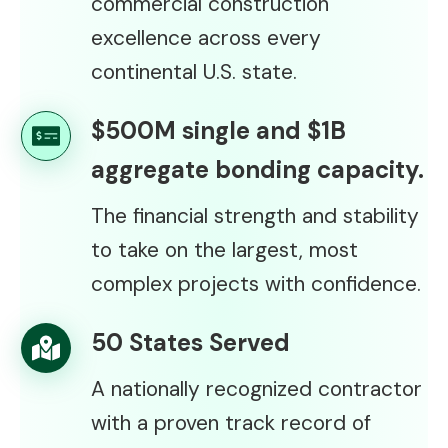
commercial construction
excellence across every
continental U.S. state.
$500M single and $1B
aggregate bonding capacity.
The financial strength and stability
to take on the largest, most
complex projects with confidence.
50 States Served
A nationally recognized contractor
with a proven track record of