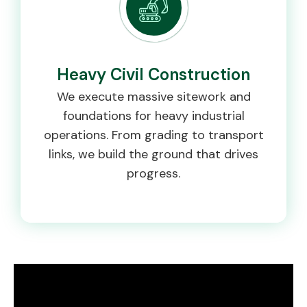
Heavy Civil Construction
We execute massive sitework and
foundations for heavy industrial
operations. From grading to transport
links, we build the ground that drives
progress.