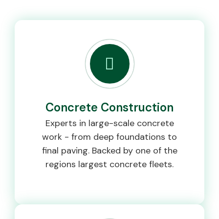
Concrete Construction
Experts in large-scale concrete
work - from deep foundations to
final paving. Backed by one of the
regions largest concrete fleets.