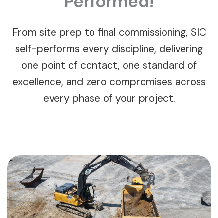
Performed!
From site prep to final commissioning, SIC
self-performs every discipline, delivering
one point of contact, one standard of
excellence, and zero compromises across
every phase of your project.