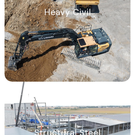
Heavy Civil
Heavy Civil
From mass excavation and site grading
to marine & coastal works — we build
the path to success.
Structural Steel
Structural Steel