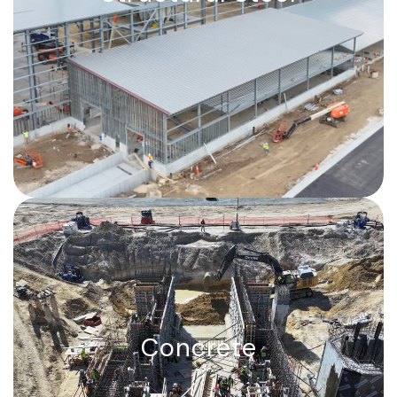
Shop-fabricated and self-erected.
Capabilities to fabricate and erect any
shape in North America.
Concrete
Concrete
Turbine foundations, tunnels, wharves,
and industrial floors, up to 7,500 cubic